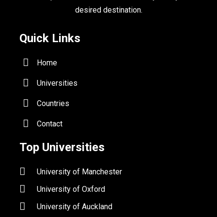
desired destination.
Quick Links
Home
Universities
Countries
Contact
Top Universities
University of Manchester
University of Oxford
University of Auckland