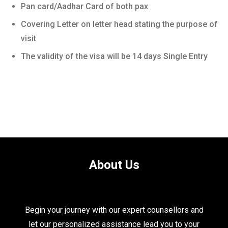
Pan card/Aadhar Card of both pax
Covering Letter on letter head stating the purpose of
visit
The validity of the visa will be 14 days Single Entry
About Us
Begin your journey with our expert counsellors and
let our personalized assistance lead you to your