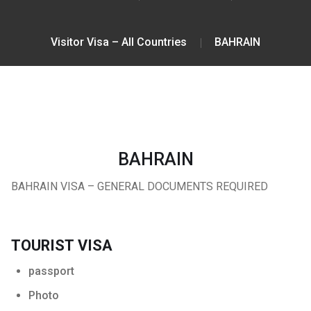
Visitor Visa – All Countries
BAHRAIN
BAHRAIN
BAHRAIN VISA – GENERAL DOCUMENTS REQUIRED
TOURIST VISA
passport
Photo