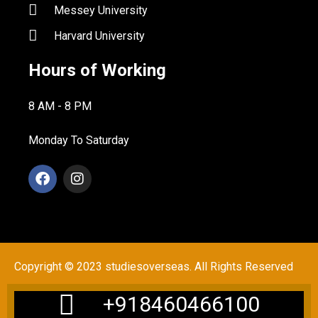
Messey University
Harvard University
Hours of Working
8 AM - 8 PM
Monday To Saturday
Copyright © 2023 studiesoverseas. All Rights Reserved
+918460466100