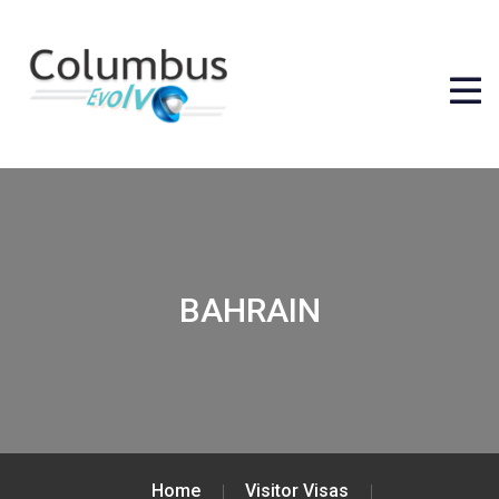
BAHRAIN
Home
Visitor Visas