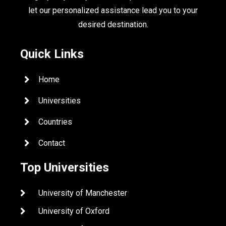
let our personalized assistance lead you to your
desired destination.
Quick Links
Home
Universities
Countries
Contact
Top Universities
University of Manchester
University of Oxford