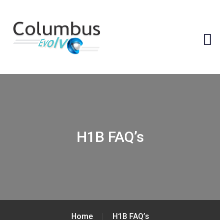
H1B FAQ’s
Home
H1B FAQ’s