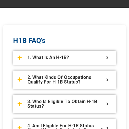
H1B FAQ's
1. What Is An H-1B?
2. What Kinds Of Occupations
Qualify For H-1B Status?
3. Who Is Eligible To Obtain H-1B
Status?
4. Am I Eligible For H-1B Status