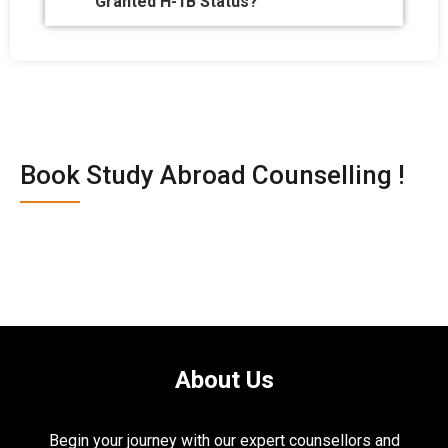
Granted H-1B Status?
Book Study Abroad Counselling !
About Us
Begin your journey with our expert counsellors and