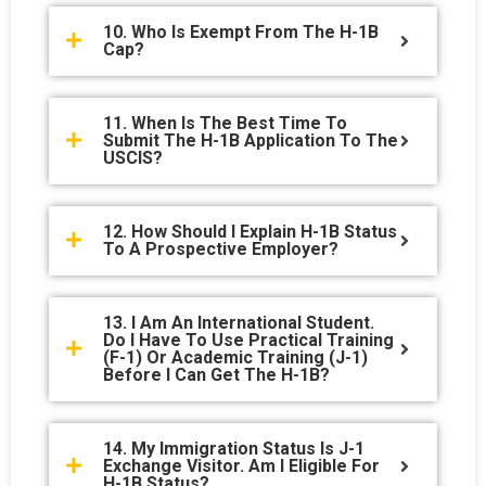
10. Who Is Exempt From The H-1B
Cap?
11. When Is The Best Time To
Submit The H-1B Application To The
USCIS?
12. How Should I Explain H-1B Status
To A Prospective Employer?
13. I Am An International Student.
Do I Have To Use Practical Training
(F-1) Or Academic Training (J-1)
Before I Can Get The H-1B?
14. My Immigration Status Is J-1
Exchange Visitor. Am I Eligible For
H-1B Status?