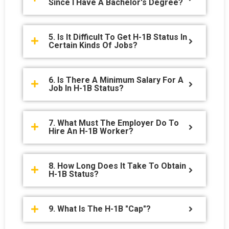
Since I Have A Bachelor's Degree?
5. Is It Difficult To Get H-1B Status In
Certain Kinds Of Jobs?
6. Is There A Minimum Salary For A
Job In H-1B Status?
7. What Must The Employer Do To
Hire An H-1B Worker?
8. How Long Does It Take To Obtain
H-1B Status?
9. What Is The H-1B "cap"?