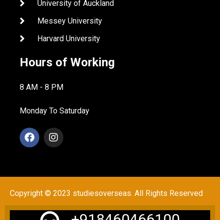
University of Auckland
Messey University
Harvard University
Hours of Working
8 AM - 8 PM
Monday To Saturday
Copyright © 2023 studiesoverseas. All Rights Reserved
+918460466100