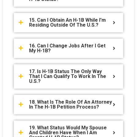
15. Can I Obtain An H-1B While I'm
Residing Outside Of The U.S.?
16. Can I Change Jobs After I Get
My H-1B?
17. Is H-1B Status The Only Way
That I Can Qualify To Work In The
U.S.?
18. What Is The Role Of An Attorney
In The H-1B Petition Process?
19. What Status Would My Spouse
And Children Have When I Am