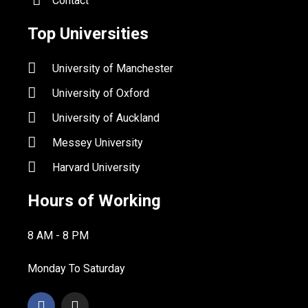
Contact
Top Universities
University of Manchester
University of Oxford
University of Auckland
Messey University
Harvard University
Hours of Working
8 AM - 8 PM
Monday To Saturday