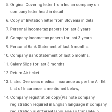
Original Covering letter from Indian company on
company letter head in detail
Copy of Invitation letter from Slovenia in detail
Personal Income tax papers for last 3 years
Company Income tax papers for last 3 years
Personal Bank Statement of last 6 months.
Company Bank Statement of last 6 months.
Salary Slips for last 3 months
Return Air ticket
Listed Overseas medical insurance as per the Air tkt
List of Insurance is mentioned below,
Company registration copy(Pls note company
registration required in English language if company
registration is different language so translate in