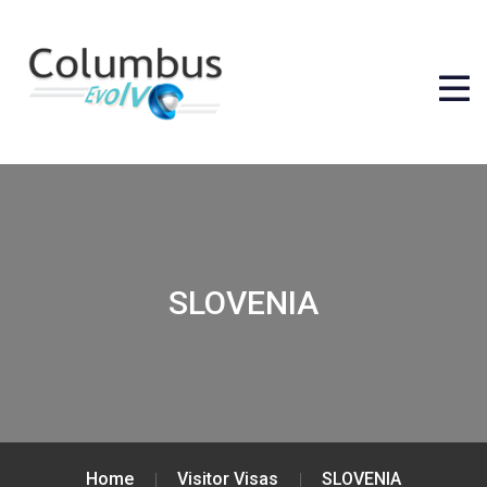
SLOVENIA
Home
Visitor Visas
SLOVENIA