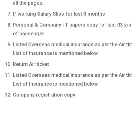
all the pages.
If working Salary Slips for last 3 months
Personal & Company I T papers copy for last 03 yrs
of passenger
Listed Overseas medical insurance as per the Air tkt
List of Insurance is mentioned below
Return Air ticket
Listed Overseas medical insurance as per the Air tkt
List of Insurance is mentioned below
Company registration copy