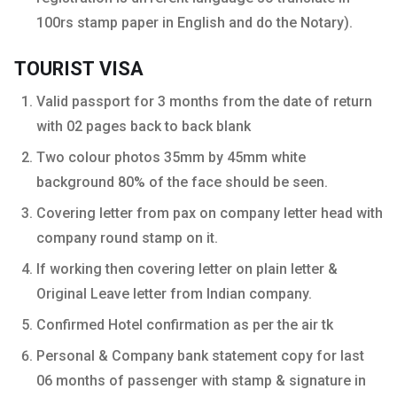
100rs stamp paper in English and do the Notary).
TOURIST VISA
Valid passport for 3 months from the date of return
with 02 pages back to back blank
Two colour photos 35mm by 45mm white
background 80% of the face should be seen.
Covering letter from pax on company letter head with
company round stamp on it.
If working then covering letter on plain letter &
Original Leave letter from Indian company.
Confirmed Hotel confirmation as per the air tk
Personal & Company bank statement copy for last
06 months of passenger with stamp & signature in