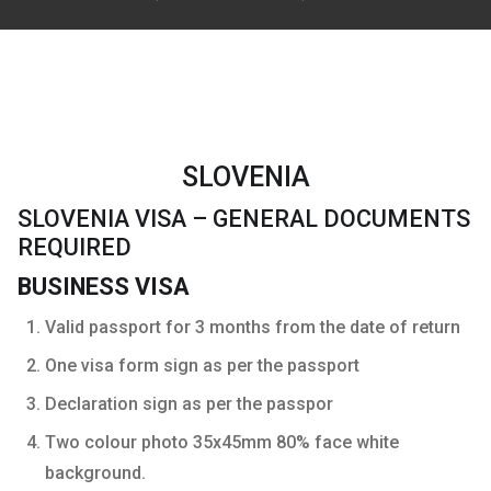
SLOVENIA
SLOVENIA VISA – GENERAL DOCUMENTS
REQUIRED
BUSINESS VISA
Valid passport for 3 months from the date of return
One visa form sign as per the passport
Declaration sign as per the passpor
Two colour photo 35x45mm 80% face white
background.