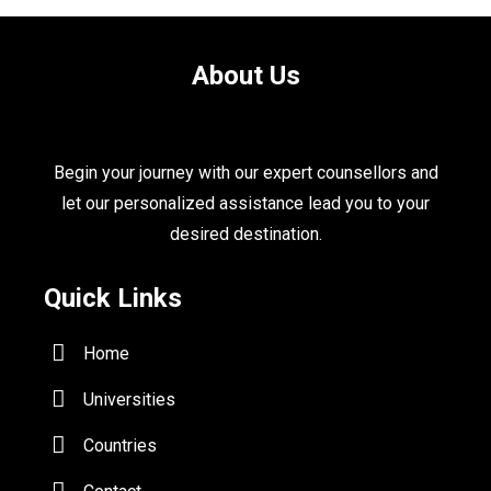
About Us
Begin your journey with our expert counsellors and
let our personalized assistance lead you to your
desired destination.
Quick Links
Home
Universities
Countries